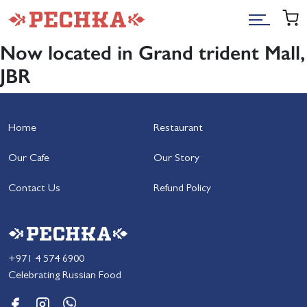
Now located in Grand trident Mall,
JBR
Home
Restaurant
Our Cafe
Our Story
Contact Us
Refund Policy
+971 4 574 6900
Celebrating Russian Food