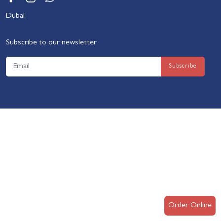
Dubai
Subscribe to our newsletter
Order Online