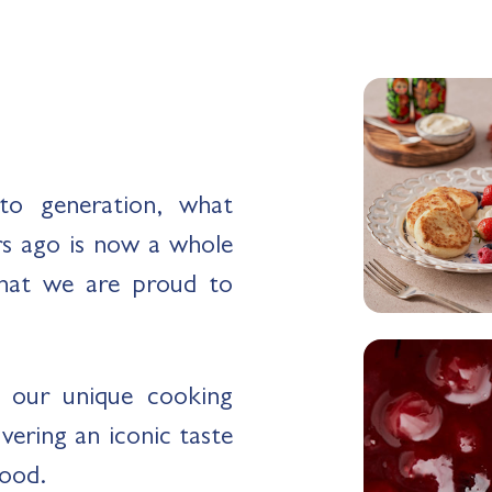
to generation, what
rs ago is now a whole
hat we are proud to
o our unique cooking
ering an iconic taste
food.