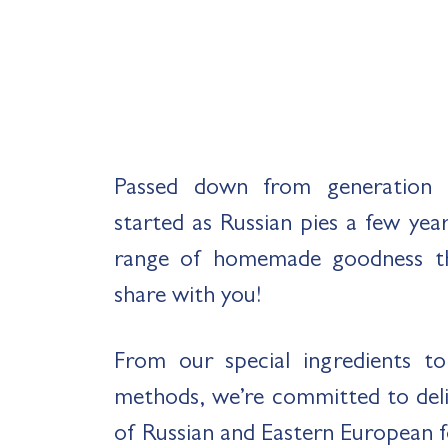
Passed down from generation 
started as Russian pies a few yea
range of homemade goodness t
share with you!
From our special ingredients t
methods, we’re committed to deliv
of Russian and Eastern European 