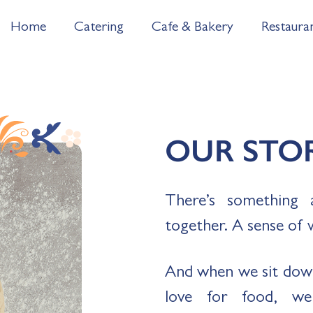
Home
Catering
Cafe & Bakery
Restaura
OUR STO
There’s something 
together. A sense of 
And when we sit dow
love for food, w