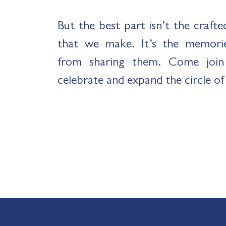
But the best part isn’t the craft
that we make. It’s the memori
from sharing them. Come join 
celebrate and expand the circle of