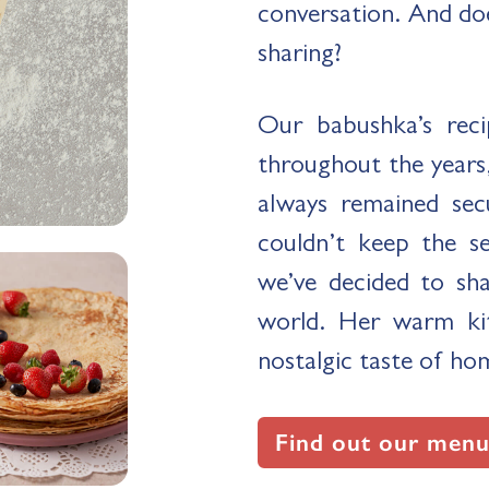
conversation. And do
sharing?
Our babushka’s reci
throughout the years,
always remained sec
couldn’t keep the s
we’ve decided to sh
world. Her warm kit
nostalgic taste of ho
Find out our menu