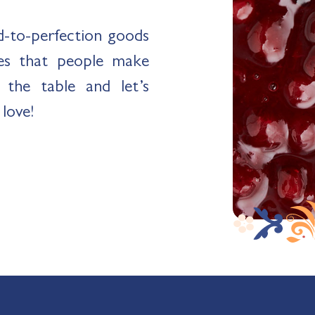
ed-to-perfection goods
es that people make
the table and let’s
 love!