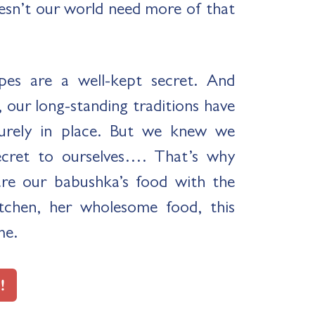
esn’t our world need more of that
pes are a well-kept secret. And
 our long-standing traditions have
urely in place. But we knew we
ecret to ourselves…. That’s why
are our babushka’s food with the
chen, her wholesome food, this
me.
!