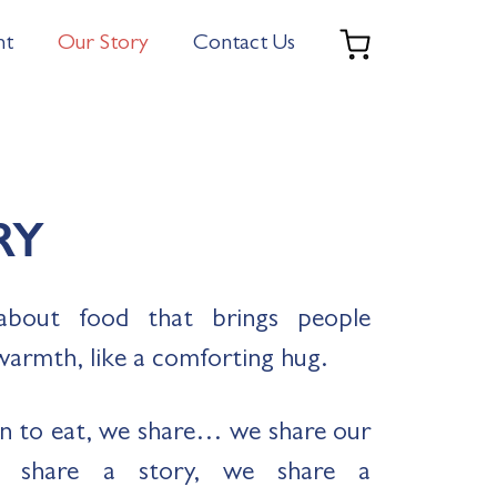
nt
Our Story
Contact Us
RY
about food that brings people
warmth, like a comforting hug.
n to eat, we share… we share our
e share a story, we share a